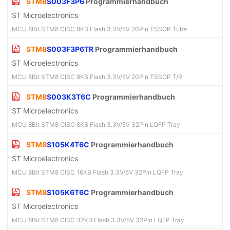
STM8
S003F3P6
Programmierhandbuch
ST Microelectronics
MCU 8Bit STM8 CISC 8KB Flash 3.3V/5V 20Pin TSSOP Tube
STM8
S003F3P6TR
Programmierhandbuch
ST Microelectronics
MCU 8Bit STM8 CISC 8KB Flash 3.3V/5V 20Pin TSSOP T/R
STM8
S003K3T6C
Programmierhandbuch
ST Microelectronics
MCU 8Bit STM8 CISC 8KB Flash 3.3V/5V 32Pin LQFP Tray
STM8
S105K4T6C
Programmierhandbuch
ST Microelectronics
MCU 8Bit STM8 CISC 16KB Flash 3.3V/5V 32Pin LQFP Tray
STM8
S105K6T6C
Programmierhandbuch
ST Microelectronics
MCU 8Bit STM8 CISC 32KB Flash 3.3V/5V 32Pin LQFP Tray