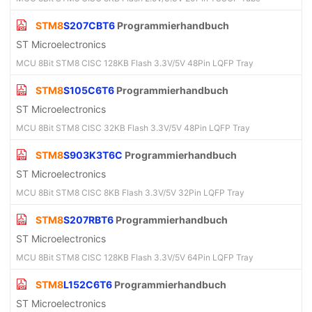
STM8
S207CBT6
Programmierhandbuch
ST Microelectronics
MCU 8Bit STM8 CISC 128KB Flash 3.3V/5V 48Pin LQFP Tray
STM8
S105C6T6
Programmierhandbuch
ST Microelectronics
MCU 8Bit STM8 CISC 32KB Flash 3.3V/5V 48Pin LQFP Tray
STM8
S903K3T6C
Programmierhandbuch
ST Microelectronics
MCU 8Bit STM8 CISC 8KB Flash 3.3V/5V 32Pin LQFP Tray
STM8
S207RBT6
Programmierhandbuch
ST Microelectronics
MCU 8Bit STM8 CISC 128KB Flash 3.3V/5V 64Pin LQFP Tray
STM8
L152C6T6
Programmierhandbuch
ST Microelectronics