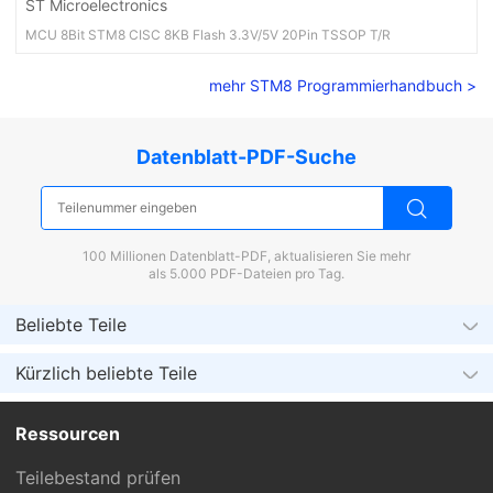
ST Microelectronics
MCU 8Bit STM8 CISC 8KB Flash 3.3V/5V 20Pin TSSOP T/R
mehr STM8 Programmierhandbuch >
Datenblatt-PDF-Suche
100 Millionen Datenblatt-PDF, aktualisieren Sie mehr
als 5.000 PDF-Dateien pro Tag.
Beliebte Teile
Kürzlich beliebte Teile
Ressourcen
Teilebestand prüfen