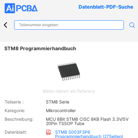
Datenblatt-PDF-Suche
STM8 Programmierhandbuch
Bilder dienen als Referenz
Teilserie：
STM8 Serie
Kategorie:
Mikrocontroller
Beschreibung:
MCU 8Bit STM8 CISC 8KB Flash 3.3V/5V
20Pin TSSOP Tube
Datenblatt:
STM8 S003F3P6
Programmierhandbuch (27Seiten)