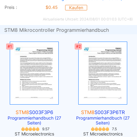
Preis：
$0.45
Kaufen
Aktualisierte Uhrzeit: 2024/08/01 00:01:03 (UTC+8)
STM8 Mikrocontroller Programmierhandbuch
#1
#2
STM8
S003F3P6
STM8
S003F3P6TR
Programmierhandbuch (27
Programmierhandbuch (27
Seiten)
Seiten)
9.57
7.5
ST Microelectronics
ST Microelectronics