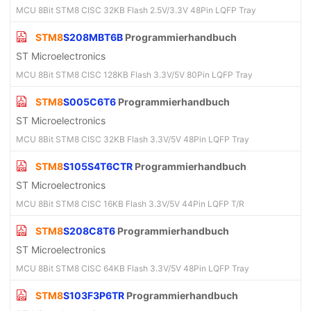
MCU 8Bit STM8 CISC 32KB Flash 2.5V/3.3V 48Pin LQFP Tray
STM8
S208MBT6B
Programmierhandbuch
ST Microelectronics
MCU 8Bit STM8 CISC 128KB Flash 3.3V/5V 80Pin LQFP Tray
STM8
S005C6T6
Programmierhandbuch
ST Microelectronics
MCU 8Bit STM8 CISC 32KB Flash 3.3V/5V 48Pin LQFP Tray
STM8
S105S4T6CTR
Programmierhandbuch
ST Microelectronics
MCU 8Bit STM8 CISC 16KB Flash 3.3V/5V 44Pin LQFP T/R
STM8
S208C8T6
Programmierhandbuch
ST Microelectronics
MCU 8Bit STM8 CISC 64KB Flash 3.3V/5V 48Pin LQFP Tray
STM8
S103F3P6TR
Programmierhandbuch