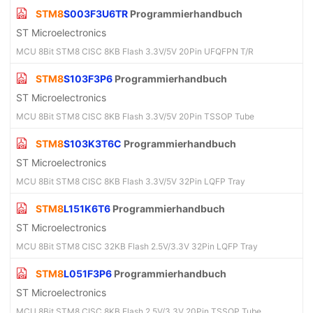
STM8
S003F3U6TR
Programmierhandbuch
ST Microelectronics
MCU 8Bit STM8 CISC 8KB Flash 3.3V/5V 20Pin UFQFPN T/R
STM8
S103F3P6
Programmierhandbuch
ST Microelectronics
MCU 8Bit STM8 CISC 8KB Flash 3.3V/5V 20Pin TSSOP Tube
STM8
S103K3T6C
Programmierhandbuch
ST Microelectronics
MCU 8Bit STM8 CISC 8KB Flash 3.3V/5V 32Pin LQFP Tray
STM8
L151K6T6
Programmierhandbuch
ST Microelectronics
MCU 8Bit STM8 CISC 32KB Flash 2.5V/3.3V 32Pin LQFP Tray
STM8
L051F3P6
Programmierhandbuch
ST Microelectronics
MCU 8Bit STM8 CISC 8KB Flash 2.5V/3.3V 20Pin TSSOP Tube