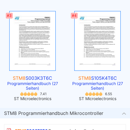
#3
#4
STM8
S003K3T6C
STM8
S105K4T6C
Programmierhandbuch (27
Programmierhandbuch (27
Seiten)
Seiten)
7.41
6.55
ST Microelectronics
ST Microelectronics
STM8 Programmierhandbuch Mikrocontroller